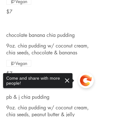
Vegan
$7
chocolate banana chia pudding
9oz. chia pudding w/ coconut cream,
chia seeds, chocolate & bananas
Vegan
$7
Come and share with more
people!
pb & j chia pudding
9oz. chia pudding w/ coconut cream,
chia seeds, peanut butter & jelly
Vegan
Sorry, the checkout page does not
support sharing
Copied to clipboard
$7