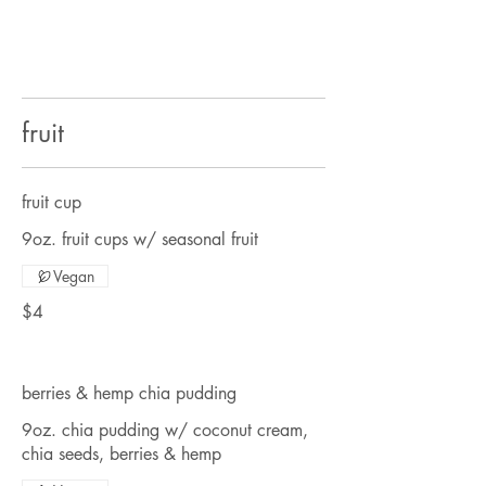
fruit
fruit cup
9oz. fruit cups w/ seasonal fruit
Vegan
$4
berries & hemp chia pudding
9oz. chia pudding w/ coconut cream,
chia seeds, berries & hemp