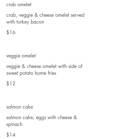
crab omelet
crab, veggie & cheese omelet served
with turkey bacon
$16
veggie omelet
veggie & cheese omelet with side of
sweet potato home fries
$12
salmon cake
salmon cake, eggs with cheese &
spinach
$14