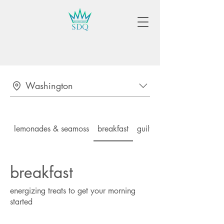
Washington
lemonades & seamoss
breakfast
guilt-free lunch & dinner
breakfast
energizing treats to get your morning
started