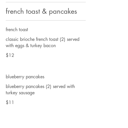
french toast & pancakes
french toast
classic brioche french toast (2) served
with eggs & turkey bacon
$12
blueberry pancakes
blueberry pancakes (2) served with
turkey sausage
$11