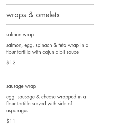
wraps & omelets
salmon wrap
salmon, egg, spinach & feta wrap in a
flour tortilla with cajun aioli sauce
$12
sausage wrap
egg, sausage & cheese wrapped in a
flour tortilla served with side of
asparagus
$11