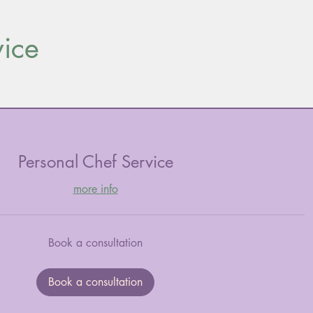
vice
Personal Chef Service
more info
Book a consultation
Book a consultation