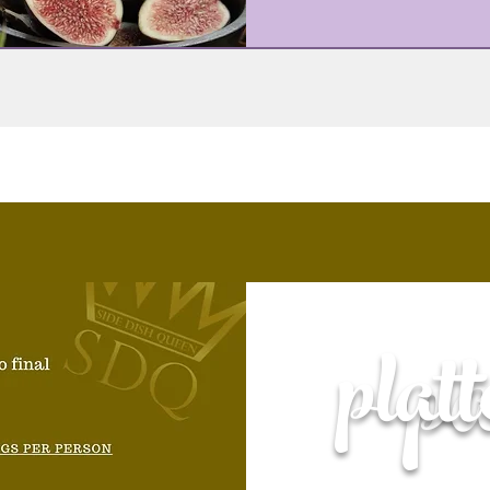
p
plat