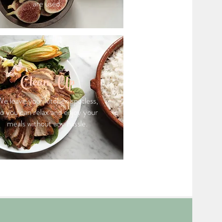
are used.
Clean-Up
e leave your kitchen spotless,
so you can relax and enjoy your
meals without any hassle.