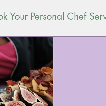
k Your Personal Chef Ser
Book
a
consultation