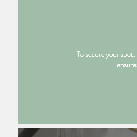
To secure your spot, 
ensures