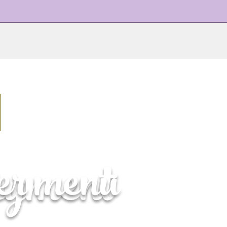
ayment
ter menu