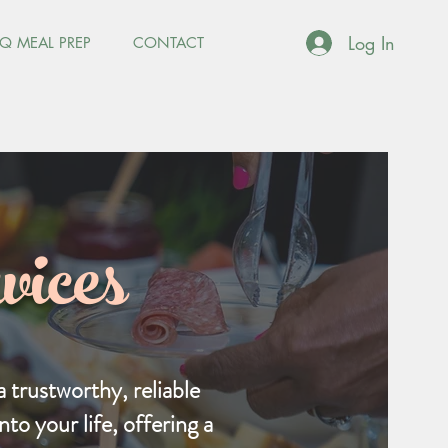
Log In
Q MEAL PREP
CONTACT
ices
 trustworthy, reliable
to your life, offering a