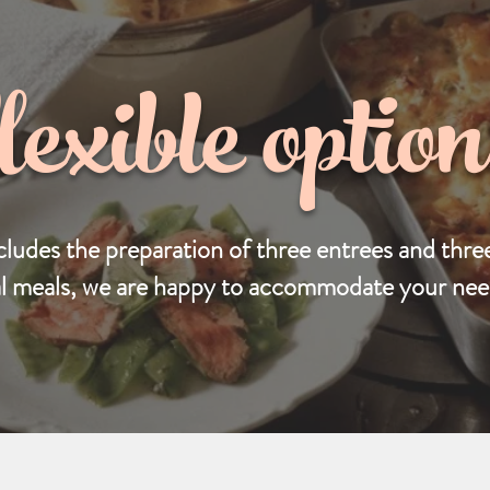
flexible option
cludes the preparation of three entrees and three
al meals, we are happy to accommodate your need