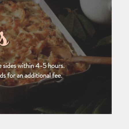
s
 sides within 4-5 hours.
s for an additional fee.