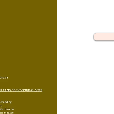
Discover our platte
arranged spreads 