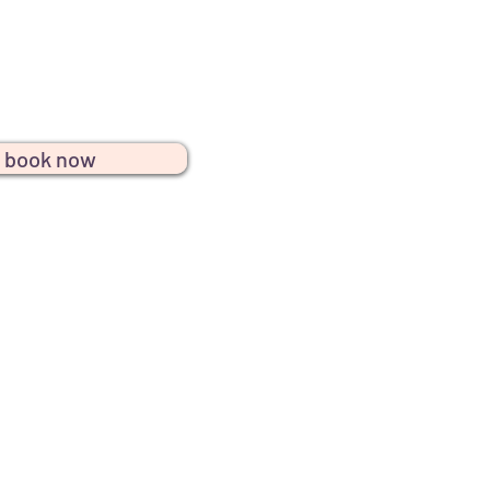
r services, offering beautifully
perfect for any gathering or
celebration.
book now