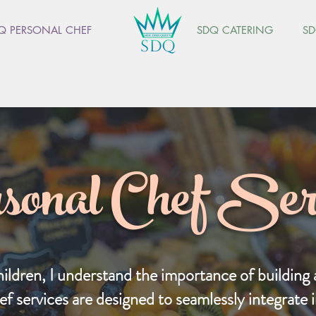
Q PERSONAL CHEF
SDQ CATERING
SD
sonal Chef Serv
hildren, I understand the importance of building a
ef services are designed to seamlessly integrate in