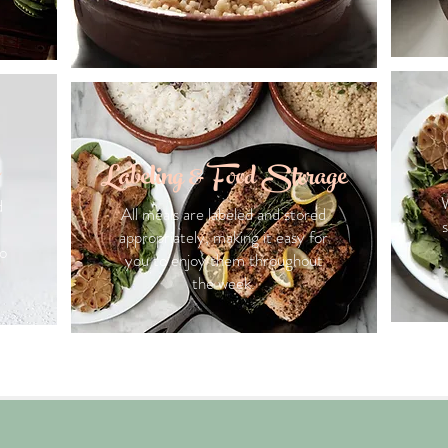
Labeling & Food Storage
W
d
All meals are labeled and stored
appropriately, making it easy for
to
you to enjoy them throughout
the week.