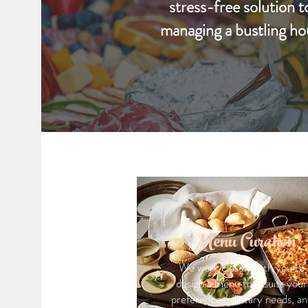
stress-free solution t
managing a bustling ho
Menu Curation
We work closely with you to
design a menu that suits your
preferences, dietary needs, an