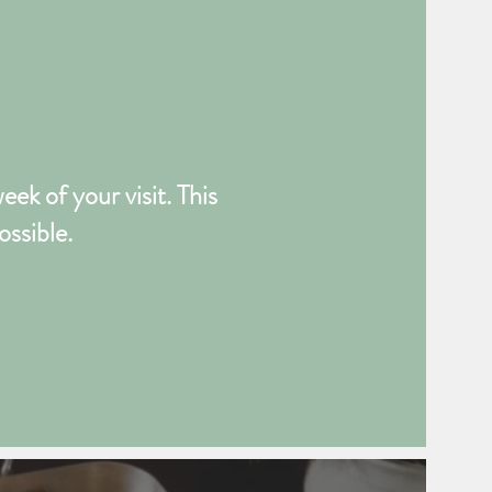
ek of your visit. This
ossible.