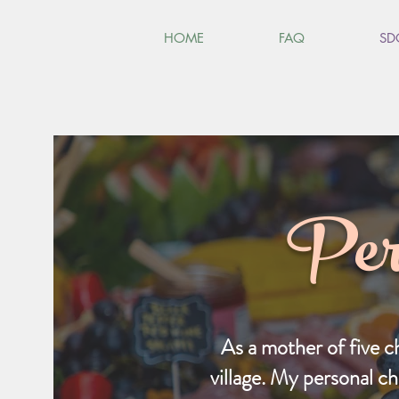
HOME
FAQ
SD
Per
As a mother of five c
village. My personal ch