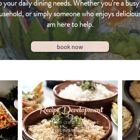
o your daily dining needs. Whether you're a busy
usehold, or simply someone who enjoys delicio
am here to help.
book now
Recipe Development
W
Our team crafts unique and
delicious recipes tailored to your
d
tastes.