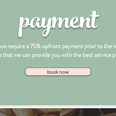
payment
we require a 75% upfront payment prior to the we
 that we can provide you with the best service p
book now