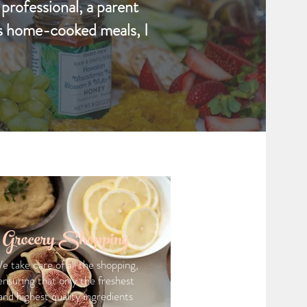
 professional, a parent
us home-cooked meals, I
Grocery Shopping
e take care of all the shopping,
ensuring that only the freshest
and highest quality ingredients