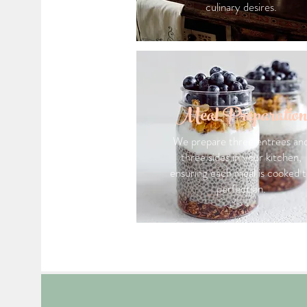
culinary desires.
Meal Preparation
We prepare three entrees an
three sides in your kitchen,
ensuring each meal is cooked 
perfection.