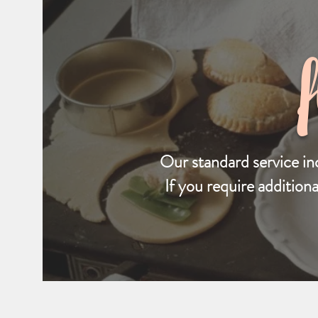
Our standard service in
If you require addition